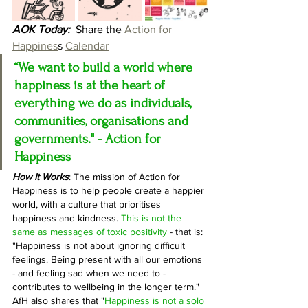
AOK Today:
  Share the 
Action for 
Happines
s 
Calendar
“We want to build a world where 
happiness is at the heart of 
everything we do as individuals, 
communities, organisations and 
governments." - Action for 
Happiness
How It Works
:
 The mission of Action for 
Happiness is to help people create a happier 
world, with a culture that prioritises 
happiness and kindness. 
This is not the 
same as messages of toxic positivity
 - that is: 
"Happiness is not about ignoring difficult 
feelings. Being present with all our emotions 
- and feeling sad when we need to - 
contributes to wellbeing in the longer term." 
AfH also shares that "
Happiness is not a solo 