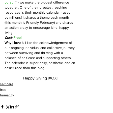
pursuit
" - we make the biggest difference 
together. One of their greatest reaching 
resources is their monthly calendar - used 
by millions! It shares a theme each month 
(this month is Friendly February) and shares 
an action a day to encourage kind, happy 
living. 
Cost:
 Free!
Why I love it: 
I like the acknowledgement of 
our ongoing individual and collective journey 
between surviving and thriving with a 
balance of self-care and supporting others. 
The calendar is super easy, aesthetic, and an 
easier read than this blog!
Happy Giving |XOX|
self care
free
humanity