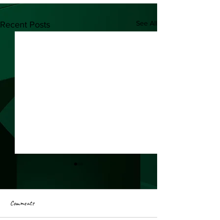
See All
Recent Posts
Comments