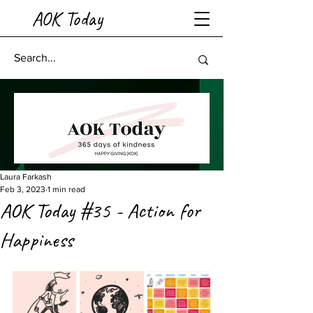
AOK Today
Laura Farkash
Feb 3, 2023
1 min read
AOK Today #35 - Action for
Happiness