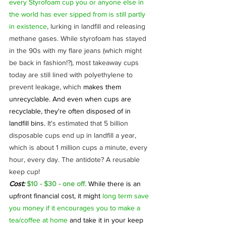
every Styrofoam cup you or anyone else in 
the world has ever sipped from is still partly 
in existence
, lurking in landfill and releasing 
methane gases. While styrofoam has stayed 
in the 90s with my flare jeans (which might 
be back in fashion!?), most takeaway cups 
today are still lined with polyethylene to 
prevent leakage, which 
makes them 
unrecyclable. And even when cups are 
recyclable, they're often disposed of in 
landfill bins.
 It's estimated that 5 billion 
disposable cups end up in landfill a year, 
which is about 1 million cups a minute, every 
hour, every day. The antidote? A reusable 
keep cup!
Cost:
 $10 - $30 - one off. 
While there is an 
upfront financial cost, it might 
long term save 
you money if it encourages you to make a 
tea/coffee at home
 and take it in your keep 