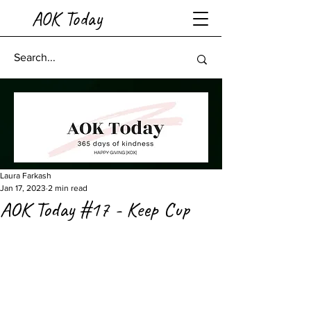
AOK Today
Laura Farkash
Jan 17, 2023
2 min read
AOK Today #17 - Keep Cup