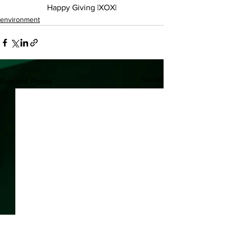
Happy Giving |XOX|
environment
See All
Recent Posts