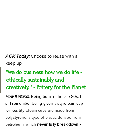
AOK Today:
 Choose to reuse with a 
keep up
"We do business how we do life - 
ethically, sustainably and 
creatively.
" - Pottery for the Planet
How It Works
: Being born in the late 80s, I 
still remember being given a styrofoam cup 
for tea. 
Styrofoam cups are made from 
polystyrene, a type of plastic derived from 
petroleum, which 
never fully break down - 