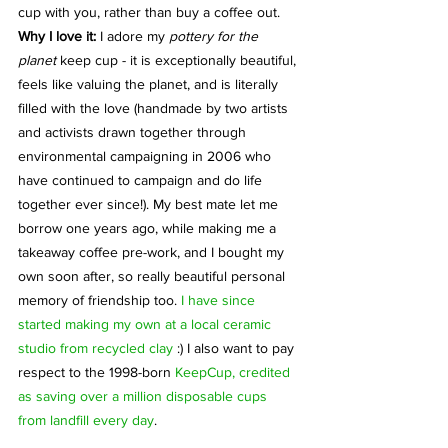
cup with you, rather than buy a coffee out.
Why I love it: 
I adore my 
pottery for the 
planet
 keep cup - it is exceptionally beautiful, 
feels like valuing the planet, and is literally 
filled with the love (handmade by two artists 
and activists drawn together through 
environmental campaigning in 2006 who 
have continued to campaign and do life 
together ever since!). My best mate let me 
borrow one years ago, while making me a 
takeaway coffee pre-work, and I bought my 
own soon after, so really beautiful personal 
memory of friendship too. 
I have since 
started making my own at a local ceramic 
studio from recycled clay
 :) I also want to pay 
respect to the 1998-born 
KeepCup, credited 
as saving over a million disposable cups 
from landfill every day
. 