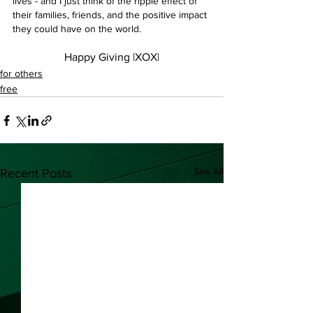
lives - and I just think of the ripple effect of 
their families, friends, and the positive impact 
they could have on the world.
Happy Giving |XOX|
for others
free
See All
Recent Posts