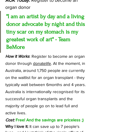
AOK Today:
 Register to become an 
organ donor
"I am an artist by day and a living 
donor advocate by night and this 
tiny scar on my stomach is my 
greatest work of art" - Team 
BeMore
How It Works
: Register to become an organ 
donor through 
donatelife
. 
At the moment, in 
Australia, around 1,750 people are currently 
on the waitlist for an organ transplant - they 
typically wait between 6months and 4 years. 
Australia is internationally recognised for its 
successful organ transplants and the 
majority of people go on to lead full and 
active lives. 
Cost:
Free! And the savings are priceless ;)
Why I love it: 
It can save up to 7 people's 