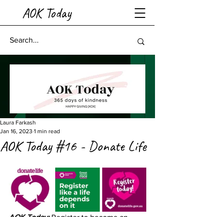
AOK Today
Laura Farkash
Jan 16, 2023
1 min read
AOK Today #16 - Donate Life