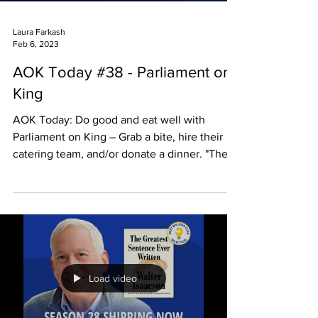
Laura Farkash
Feb 6, 2023
AOK Today #38 - Parliament on
King
AOK Today: Do good and eat well with
Parliament on King – Grab a bite, hire their
catering team, and/or donate a dinner. "The
people who...
Load video