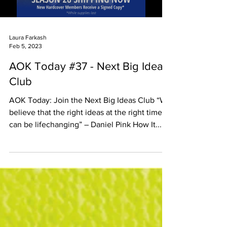
Laura Farkash
Feb 5, 2023
AOK Today #37 - Next Big Ideas
Club
AOK Today: Join the Next Big Ideas Club “We
believe that the right ideas at the right time
can be lifechanging” – Daniel Pink How It...