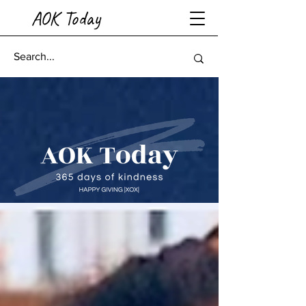
AOK Today